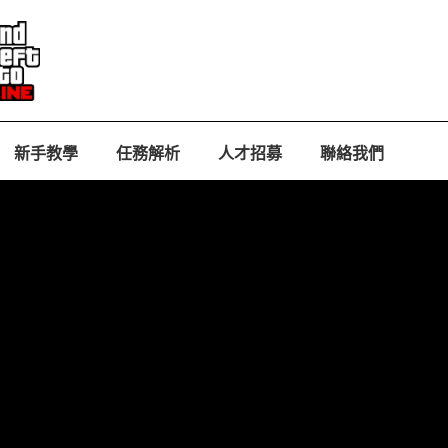
新手教學
任務解析
人才招募
聯絡我們