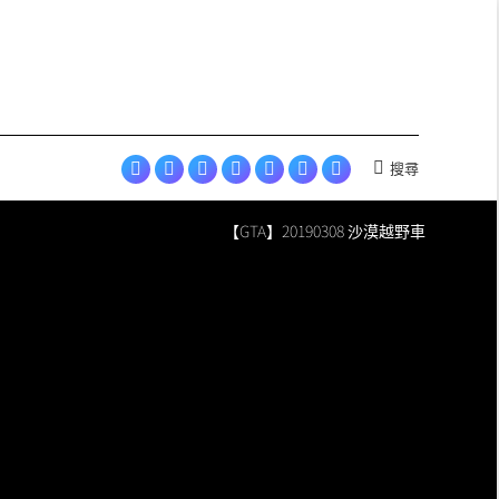
in
in
in
in
in
opens
Esports
new
new
new
new
new
in
page
window
window
window
window
window
new
opens
window
in
new
window
搜尋
Search:
Facebook
YouTube
Instagram
LINE
Discord
Skyey
Skyey
page
page
page
page
page
Cloudland
Cloudland
【GTA】20190308 沙漠越野車
opens
opens
opens
opens
opens
page
Esports
in
in
in
in
in
opens
page
new
new
new
new
new
in
opens
window
window
window
window
window
new
in
window
new
window