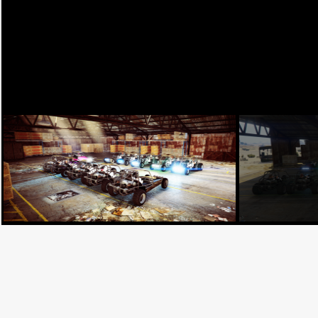
Facebook