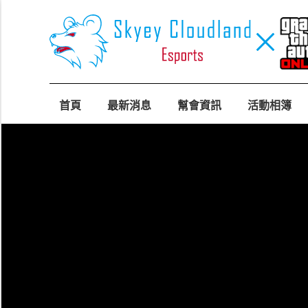
首頁
最新消息
幫會資訊
活動相簿