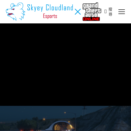
搜
Search:
尋