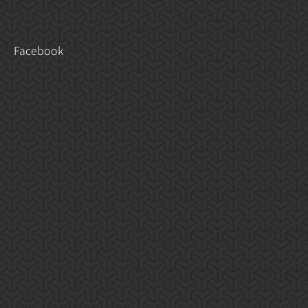
Facebook