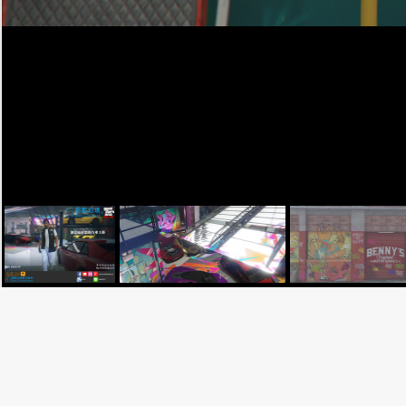
Facebook