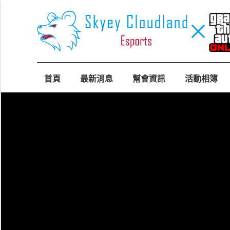
首頁
最新消息
幫會資訊
活動相簿