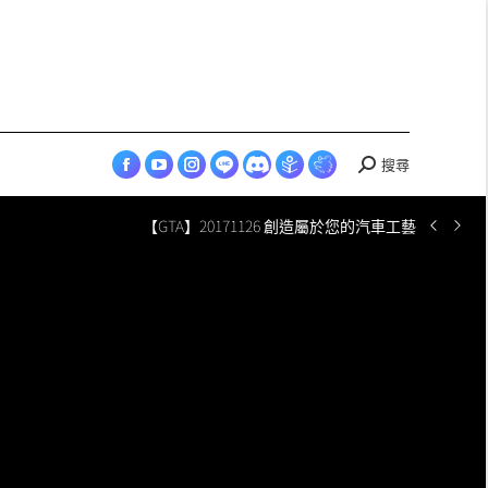
in
in
in
in
in
opens
Esports
new
new
new
new
new
in
page
window
window
window
window
window
new
opens
window
in
new
window
搜尋
Search:
Facebook
YouTube
Instagram
LINE
Discord
Skyey
Skyey
page
page
page
page
page
Cloudland
Cloudland
【GTA】20171126 創造屬於您的汽車工藝
opens
opens
opens
opens
opens
page
Esports
in
in
in
in
in
opens
page
new
new
new
new
new
in
opens
window
window
window
window
window
new
in
window
new
window