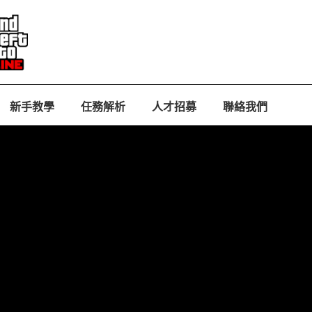
新手教學
任務解析
人才招募
聯絡我們