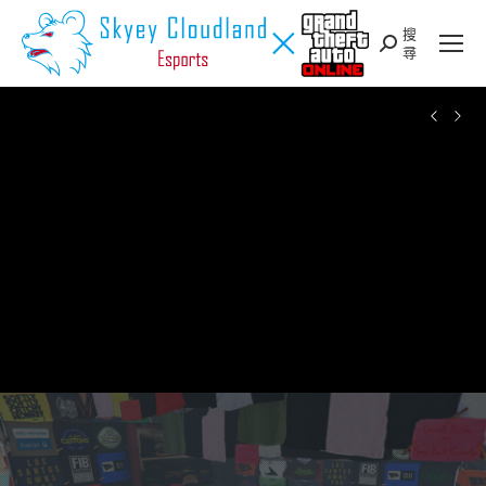
搜
Search:
尋