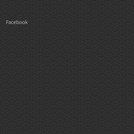
Facebook